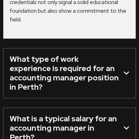
credentials not only signal a solid educational
foundation but also show a commitment to the
field.
What type of work
experience is required for an
accounting manager position
in Perth?
What is a typical salary for an
accounting manager in
Perth?