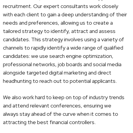
recruitment. Our expert consultants work closely
with each client to gain a deep understanding of their
needs and preferences, allowing us to create a
tailored strategy to identify, attract and assess
candidates. This strategy involves using a variety of
channels to rapidly identify a wide range of qualified
candidates: we use search engine optimization,
professional networks, job boards and social media
alongside targeted digital marketing and direct
headhunting to reach out to potential applicants.
We also work hard to keep on top of industry trends
and attend relevant conferences, ensuring we
always stay ahead of the curve when it comes to
attracting the best financial controllers.