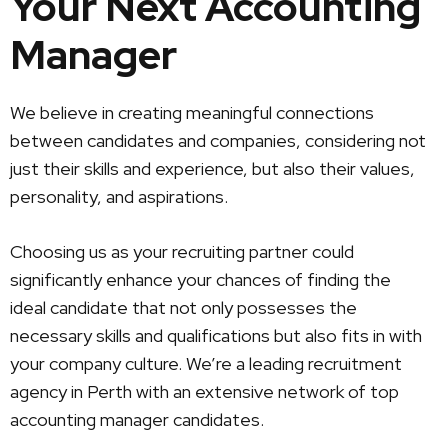
Your Next Accounting
Manager
We believe in creating meaningful connections
between candidates and companies, considering not
just their skills and experience, but also their values,
personality, and aspirations.
Choosing us as your recruiting partner could
significantly enhance your chances of finding the
ideal candidate that not only possesses the
necessary skills and qualifications but also fits in with
your company culture. We’re a leading recruitment
agency in Perth with an extensive network of top
accounting manager candidates.