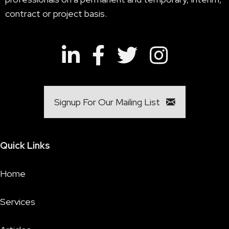
contract or project basis.
Signup For Our Mailing List
Quick Links
Home
Services