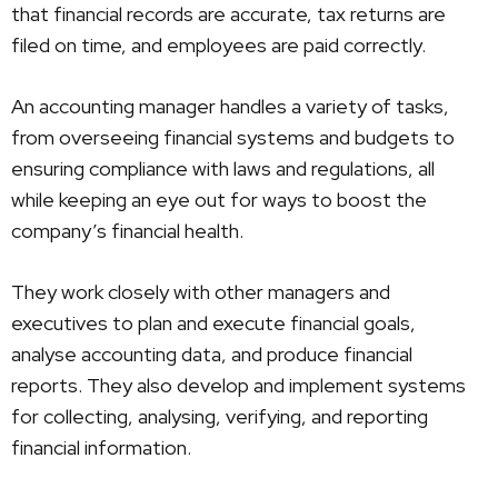
that financial records are accurate, tax returns are
filed on time, and employees are paid correctly.
An accounting manager handles a variety of tasks,
from overseeing financial systems and budgets to
ensuring compliance with laws and regulations, all
while keeping an eye out for ways to boost the
company’s financial health.
They work closely with other managers and
executives to plan and execute financial goals,
analyse accounting data, and produce financial
reports. They also develop and implement systems
for collecting, analysing, verifying, and reporting
financial information.