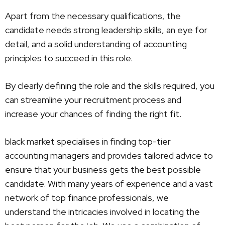
Apart from the necessary qualifications, the
candidate needs strong leadership skills, an eye for
detail, and a solid understanding of accounting
principles to succeed in this role.
By clearly defining the role and the skills required, you
can streamline your recruitment process and
increase your chances of finding the right fit.
black market specialises in finding top-tier
accounting managers and provides tailored advice to
ensure that your business gets the best possible
candidate. With many years of experience and a vast
network of top finance professionals, we
understand the intricacies involved in locating the