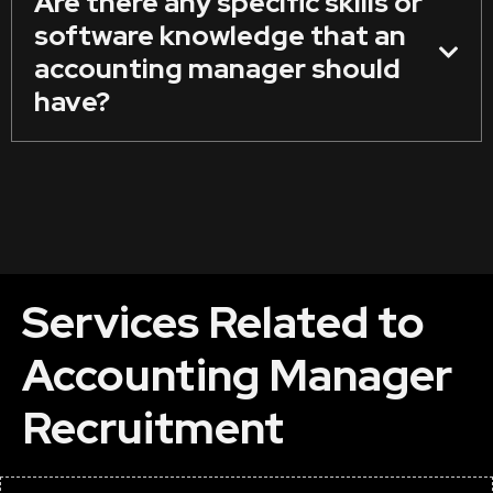
Are there any specific skills or
software knowledge that an
accounting manager should
have?
Services Related to
Accounting Manager
Recruitment