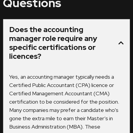
Questions
Does the accounting
manager role require any
specific certifications or
licences?
Yes, an accounting manager typically needs a
Certified Public Accountant (CPA) licence or
Certified Management Accountant (CMA)
certification to be considered for the position.
Many companies may prefer a candidate who’s
gone the extra mile to earn their Master’s in
Business Administration (MBA). These