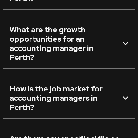
What are the growth
opportunities for an
accounting manager in
Perth?
How is the job market for
accounting managers in
Perth?