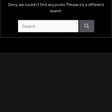
Sorry, we couldn't find any posts. Please try a different
search.
Search
for:
"What say you of the
noble art
That brings such valued