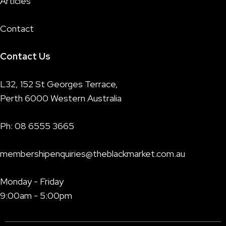
Articles
Contact
Contact Us
L32, 152 St Georges Terrace,
Perth 6000 Western Australia
Ph:
08 6555 3665
membershipenquiries@theblackmarket.com.au
Monday - Friday
9:00am - 5:00pm