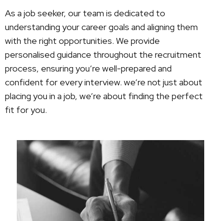
As a job seeker, our team is dedicated to
understanding your career goals and aligning them
with the right opportunities. We provide
personalised guidance throughout the recruitment
process, ensuring you’re well-prepared and
confident for every interview. we’re not just about
placing you in a job, we’re about finding the perfect
fit for you.