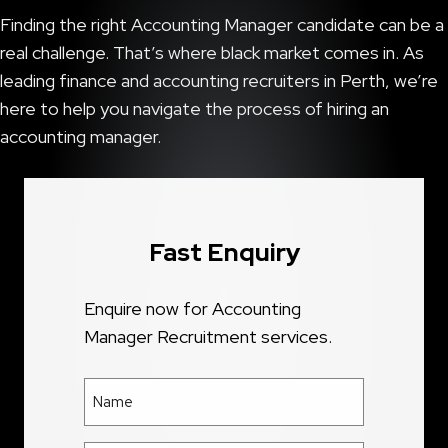
Finding the right Accounting Manager candidate can be a
real challenge. That’s where black market comes in. As
leading finance and accounting recruiters in Perth, we’re
here to help you navigate the process of hiring an
accounting manager.
Fast Enquiry
Enquire now for Accounting
Manager Recruitment services.