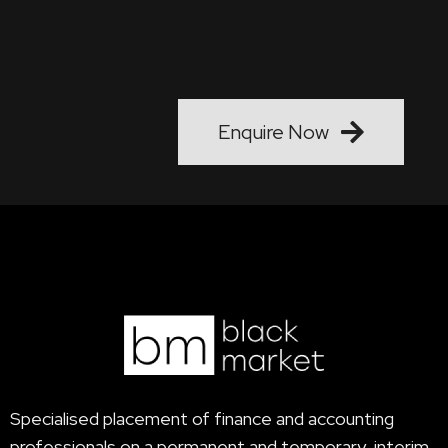
talent forth…."
Enquire Now
Specialised placement of finance and accounting
professionals on a permanent and temporary, interim,