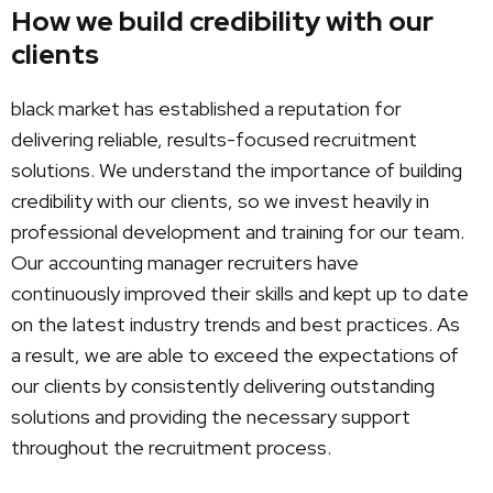
How we build credibility with our
clients
black market has established a reputation for
delivering reliable, results-focused recruitment
solutions. We understand the importance of building
credibility with our clients, so we invest heavily in
professional development and training for our team.
Our accounting manager recruiters have
continuously improved their skills and kept up to date
on the latest industry trends and best practices. As
a result, we are able to exceed the expectations of
our clients by consistently delivering outstanding
solutions and providing the necessary support
throughout the recruitment process.