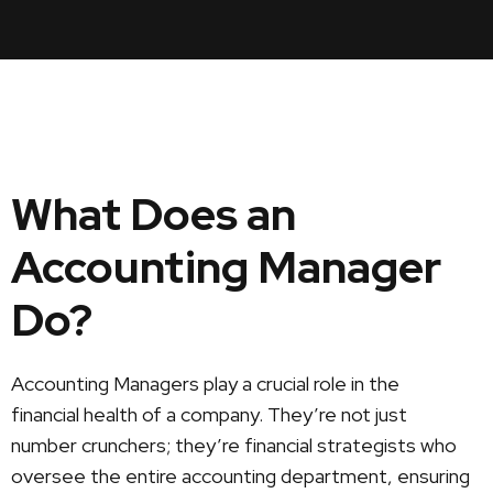
What Does an
Accounting Manager
Do?
Accounting Managers play a crucial role in the
financial health of a company. They’re not just
number crunchers; they’re financial strategists who
oversee the entire accounting department, ensuring