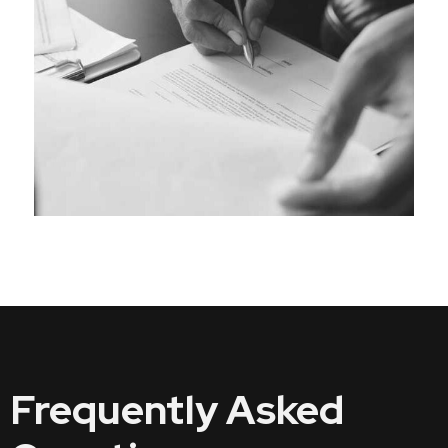
Frequently Asked