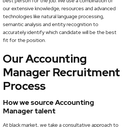
best person for the job. We use a combination of
our extensive knowledge, resources and advanced
technologies like natural language processing,
semantic analysis and entity recognition to
accurately identify which candidate will be the best
fit for the position.
Our Accounting
Manager Recruitment
Process
How we source Accounting
Manager talent
At black market, we take a consultative approach to