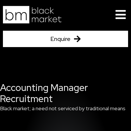
Skip
to
content
Enquire
Accounting Manager
Recruitment
Black market; a need not serviced by traditional means