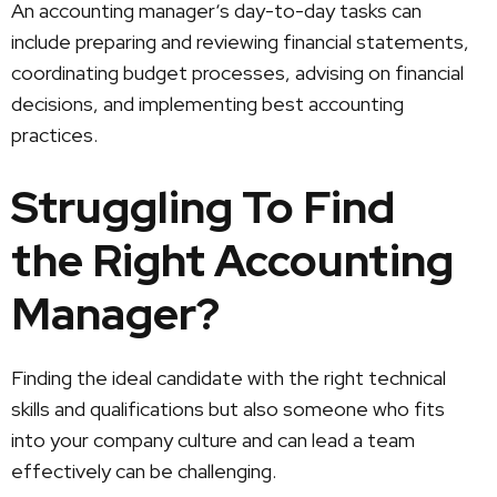
An accounting manager‘s day-to-day tasks can
include preparing and reviewing financial statements,
coordinating budget processes, advising on financial
decisions, and implementing best accounting
practices.
Struggling To Find
the Right Accounting
Manager?
Finding the ideal candidate with the right technical
skills and qualifications but also someone who fits
into your company culture and can lead a team
effectively can be challenging.