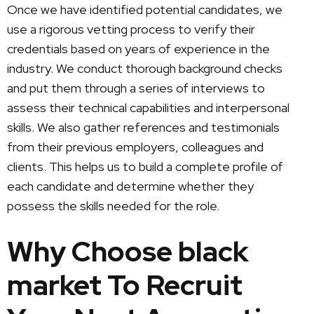
Once we have identified potential candidates, we
use a rigorous vetting process to verify their
credentials based on years of experience in the
industry. We conduct thorough background checks
and put them through a series of interviews to
assess their technical capabilities and interpersonal
skills. We also gather references and testimonials
from their previous employers, colleagues and
clients. This helps us to build a complete profile of
each candidate and determine whether they
possess the skills needed for the role.
Why Choose black
market To Recruit