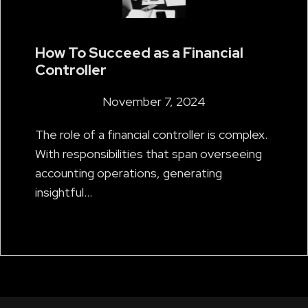
How To Succeed as a Financial
Controller
November 7, 2024
The role of a financial controller is complex.
With responsibilities that span overseeing
accounting operations, generating
insightful…