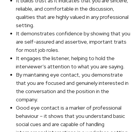
It builds trust as it indicates that you are sincere,
reliable, and comfortable in the discussion,
qualities that are highly valued in any professional
setting.
It demonstrates confidence by showing that you
are self-assured and assertive, important traits
for most job roles.
It engages the listener, helping to hold the
interviewer’s attention to what you are saying.
By maintaining eye contact, you demonstrate
that you are focused and genuinely interested in
the conversation and the position in the
company.
Good eye contact is a marker of professional
behaviour – it shows that you understand basic
social cues and are capable of handling