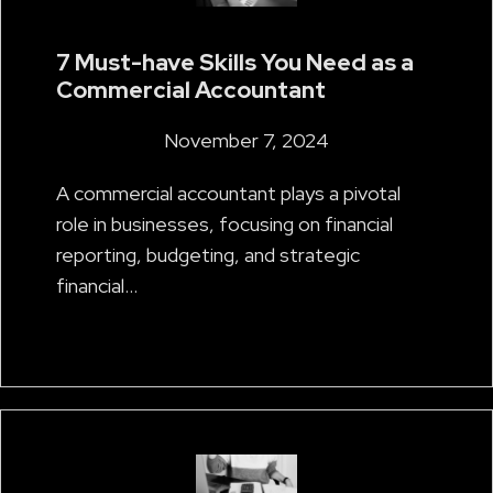
7 Must-have Skills You Need as a
Commercial Accountant
November 7, 2024
A commercial accountant plays a pivotal
role in businesses, focusing on financial
reporting, budgeting, and strategic
financial…