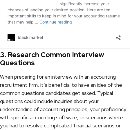
3. Research Common Interview
Questions
When preparing for an interview with an
accounting
recruitment firm
, it’s beneficial to have an idea of the
common questions candidates get asked. Typical
questions could include inquiries about your
understanding of accounting principles, your proficiency
with specific accounting software, or scenarios where
you had to resolve complicated financial scenarios or