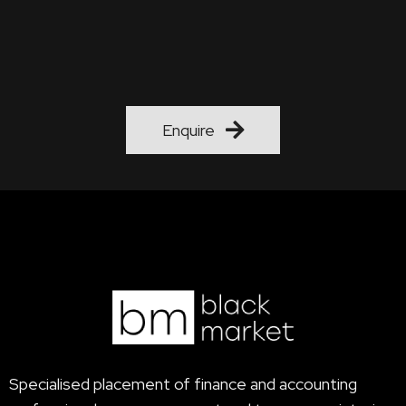
"What say you of the noble art
That brings such valued talent forth…."
Enquire
Specialised placement of finance and accounting