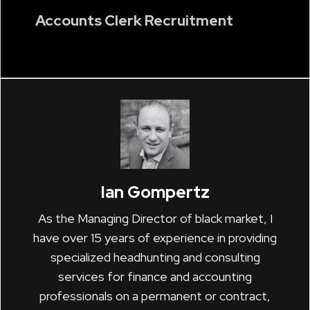
Accounts Clerk Recruitment
Ian Gompertz
As the Managing Director of black market, I
have over 15 years of experience in providing
specialized headhunting and consulting
services for finance and accounting
professionals on a permanent or contract,