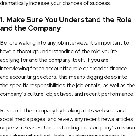
dramatically increase your chances of success.
1. Make Sure You Understand the Role
and the Company
Before walking into any job interview, it’s important to
have a thorough understanding of the role you’re
applying for and the company itself. If you are
interviewing for an accounting role
or broader finance
and accounting sectors, this means digging deep into
the specific responsibilities the job entails, as well as the
company’s culture, objectives, and recent performance.
Research the company by looking at its website, and
social media pages, and review any recent news articles
or press releases. Understanding the company’s mission
and values will not only help you align your answers to