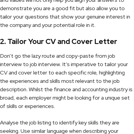
demonstrate you are a good fit but also allow you to
tailor your questions that show your genuine interest in
the company and your potential role in it.
2. Tailor Your CV and Cover Letter
Don’t go the lazy route and copy-paste from job
interview to job interview. It’s imperative to tailor your
CV and cover letter to each specific role, highlighting
the experiences and skills most relevant to the job
description. Whilst the finance and accounting industry is
broad, each employer might be looking for a unique set
of skills or experiences.
Analyse the job listing to identify key skills they are
seeking. Use similar language when describing your