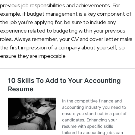
previous job responsibilities and achievements. For
example, if budget management is a key component of
the job you’re applying for, be sure to include any
experience related to budgeting within your previous
roles. Always remember, your CV and cover letter make
the first impression of a company about yourself, so
ensure they are impeccable.