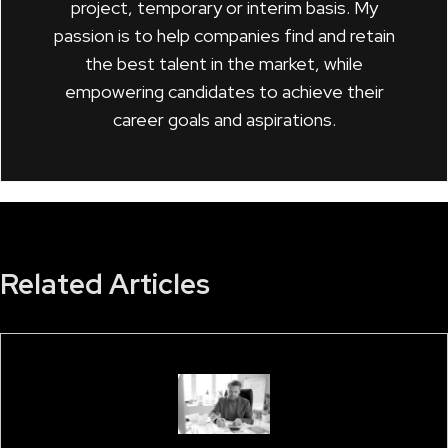
project, temporary or interim basis. My
passion is to help companies find and retain
the best talent in the market, while
empowering candidates to achieve their
career goals and aspirations.
Related Articles