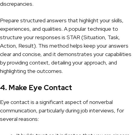
discrepancies.
Prepare structured answers that highlight your skills,
experiences, and qualities. A popular technique to
structure your responses is STAR (Situation, Task,
Action, Result). This method helps keep your answers
clear and concise, and it demonstrates your capabilities
by providing context, detailing your approach, and
highlighting the outcomes.
4. Make Eye Contact
Eye contact is a significant aspect of nonverbal
communication, particularly during job interviews, for
several reasons: