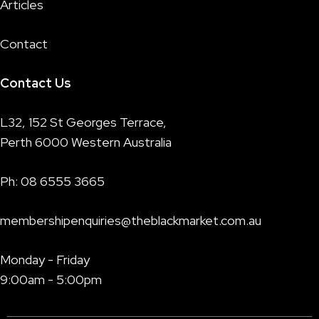
Articles
Contact
Contact Us
L32, 152 St Georges Terrace,
Perth 6000 Western Australia
Ph:
08 6555 3665
membershipenquiries@theblackmarket.com.au
Monday - Friday
9:00am - 5:00pm