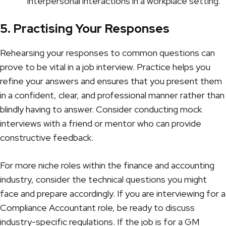
interpersonal interactions in a workplace setting.
5. Practising Your Responses
Rehearsing your responses to common questions can
prove to be vital in a job interview. Practice helps you
refine your answers and ensures that you present them
in a confident, clear, and professional manner rather than
blindly having to answer. Consider conducting mock
interviews with a friend or mentor who can provide
constructive feedback.
For more niche roles within the finance and accounting
industry, consider the technical questions you might
face and prepare accordingly. If you are interviewing for a
Compliance Accountant
role, be ready to discuss
industry-specific regulations. If the job is for a
GM