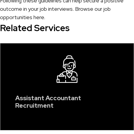
Following these guidelines can help secure a positive
outcome in your job interviews. Browse our job
opportunities
here
.
Related Services
Assistant Accountant
Recruitment