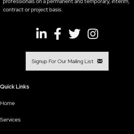
professionals on a permanent and temporary, interim,
contract or project basis.
Signup For Our Mailing List
Quick Links
Home
Services