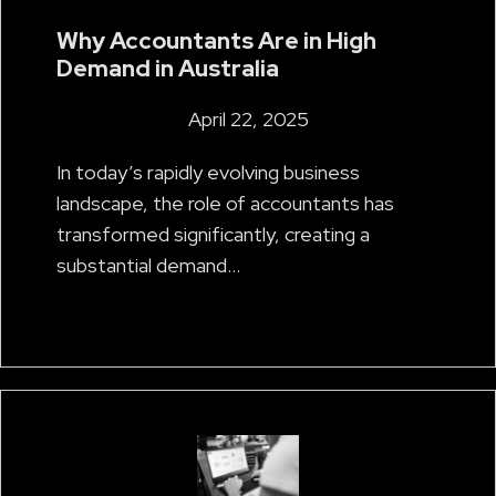
Why Accountants Are in High
Demand in Australia
April 22, 2025
In today’s rapidly evolving business
landscape, the role of accountants has
transformed significantly, creating a
substantial demand…