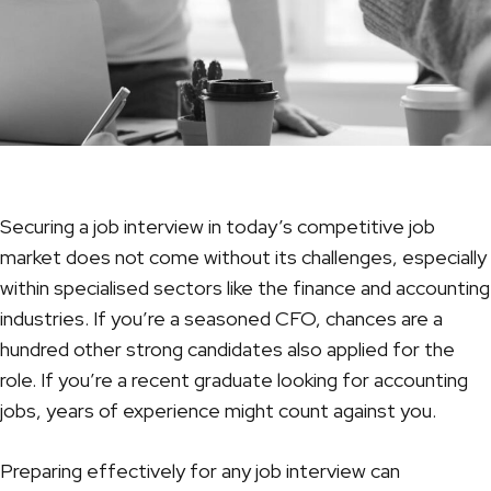
Securing a job interview in today’s competitive job
market does not come without its challenges, especially
within specialised sectors like the finance and accounting
industries. If you’re a seasoned
CFO
, chances are a
hundred other strong candidates also applied for the
role. If you’re a recent graduate looking for accounting
jobs, years of experience might count against you.
Preparing effectively for any job interview can