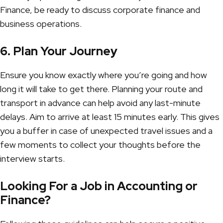
Finance
, be ready to discuss corporate finance and
business operations.
6. Plan Your Journey
Ensure you know exactly where you’re going and how
long it will take to get there. Planning your route and
transport in advance can help avoid any last-minute
delays. Aim to arrive at least 15 minutes early. This gives
you a buffer in case of unexpected travel issues and a
few moments to collect your thoughts before the
interview starts.
Looking For a Job in Accounting or
Finance?