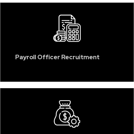
Payroll Officer Recruitment